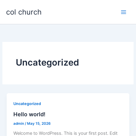
Skip
col church
to
content
Uncategorized
Uncategorized
Hello world!
admin
/
May 15, 2026
Welcome to WordPress. This is your first post. Edit