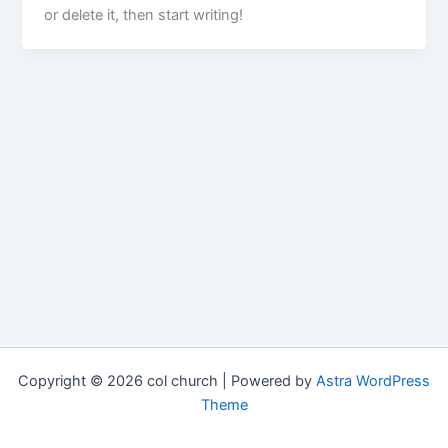
or delete it, then start writing!
Copyright © 2026 col church | Powered by
Astra WordPress
Theme