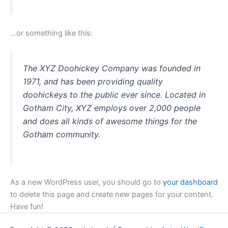
…or something like this:
The XYZ Doohickey Company was founded in
1971, and has been providing quality
doohickeys to the public ever since. Located in
Gotham City, XYZ employs over 2,000 people
and does all kinds of awesome things for the
Gotham community.
As a new WordPress user, you should go to
your dashboard
to delete this page and create new pages for your content.
Have fun!