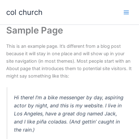
Skip
col church
to
content
Sample Page
This is an example page. It’s different from a blog post
because it will stay in one place and will show up in your
site navigation (in most themes). Most people start with an
About page that introduces them to potential site visitors. It
might say something like this:
Hi there! I’m a bike messenger by day, aspiring
actor by night, and this is my website. I live in
Los Angeles, have a great dog named Jack,
and I like piña coladas. (And gettin’ caught in
the rain.)